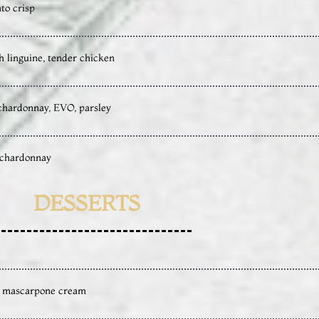
to crisp
h linguine, tender chicken
, chardonnay, EVO, parsley
y, chardonnay
DESSERTS
s, mascarpone cream