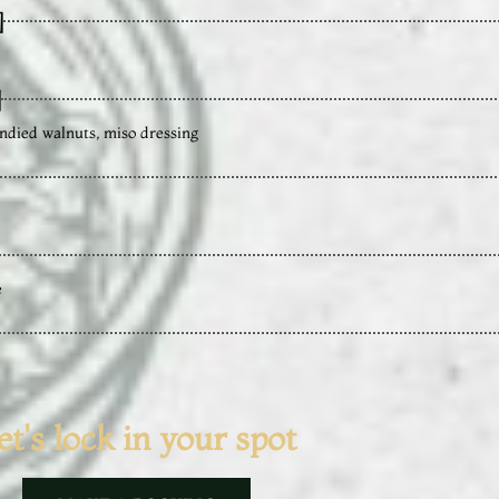
]
]
ndied walnuts, miso dressing
e
et's lock in your spot