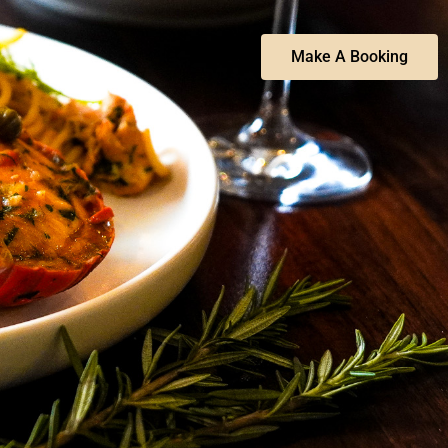
Make A Booking