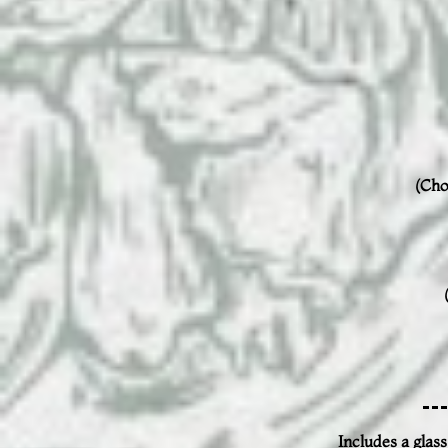
(Cho
Includes a glass