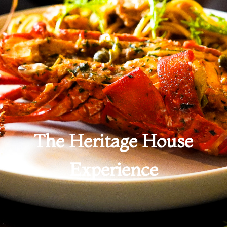
The Heritage House
Experience