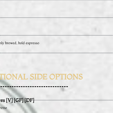
hly brewed, bold espresso
TIONAL SIDE OPTIONS
es [V] [GF] [DF]
rette