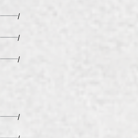
/
/
/
/
/