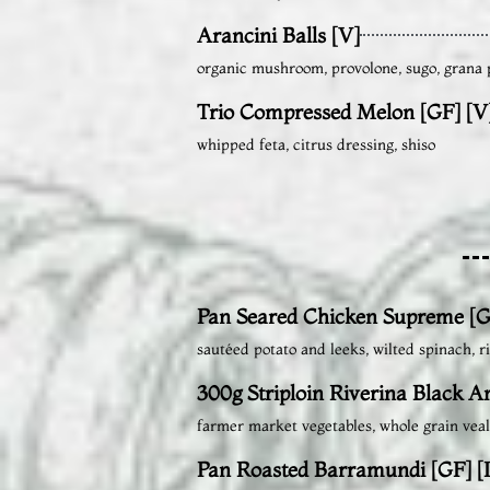
Arancini Balls [V]
organic mushroom, provolone, sugo, grana
Trio Compressed Melon [GF] [V
whipped feta, citrus dressing, shiso
Pan Seared Chicken Supreme [G
sautéed potato and leeks, wilted spinach, 
300g Striploin Riverina Black A
farmer market vegetables, whole grain veal
Pan Roasted Barramundi [GF] [I