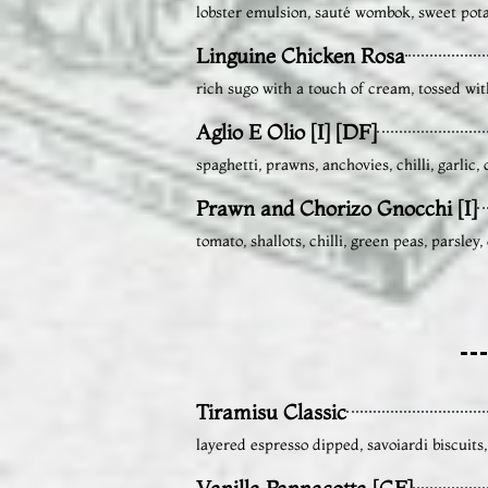
lobster emulsion, sauté wombok, sweet pota
Linguine Chicken Rosa
rich sugo with a touch of cream, tossed wit
Aglio E Olio [I] [DF]
spaghetti, prawns, anchovies, chilli, garlic
Prawn and Chorizo Gnocchi [I]
tomato, shallots, chilli, green peas, parsle
Tiramisu Classic
layered espresso dipped, savoiardi biscuit
Vanilla Pannacotta [GF]