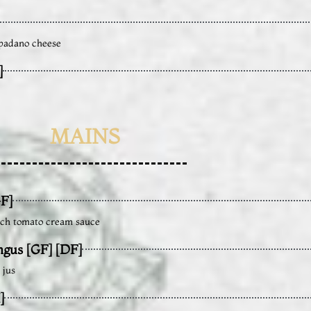
 padano cheese
]
MAINS
F]
rich tomato cream sauce
ngus [GF] [DF]
 jus
]