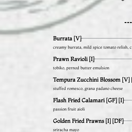
Burrata [V]
creamy burrata, mild spice tomato relish, c
Prawn Ravioli [I]
tobiko, pernod butter emulsion
Tempura Zucchini Blossom [V] [
stuffed romesco, grana padano cheese
Flash Fried Calamari [GF] [I]
passion fruit aioli
Golden Fried Prawns [I] [DF]
sriracha mayo