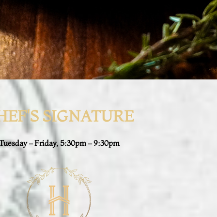
HEF'S SIGNATURE
Tuesday – Friday, 5:30pm – 9:30pm