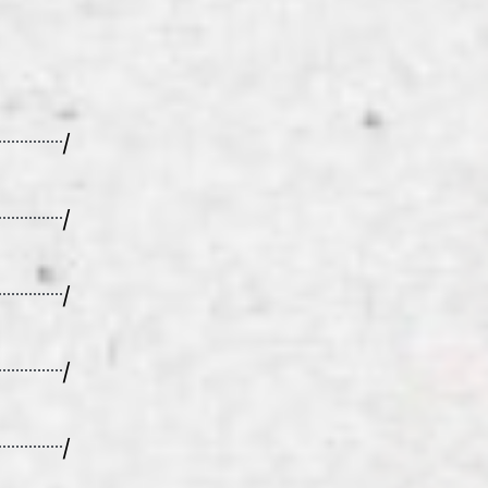
/
/
/
/
/