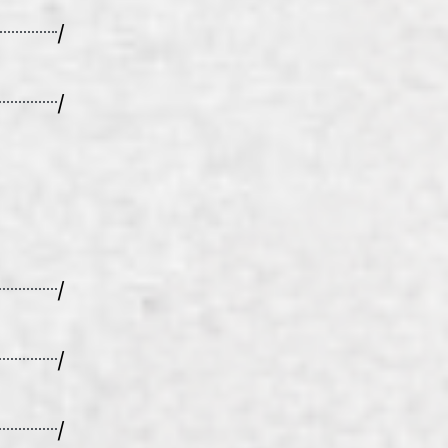
/
/
/
/
/