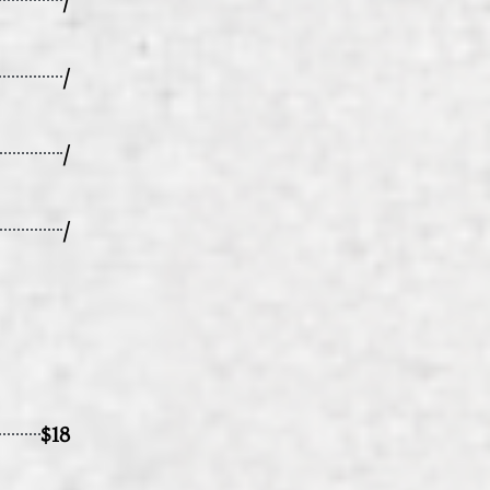
/
/
/
$18