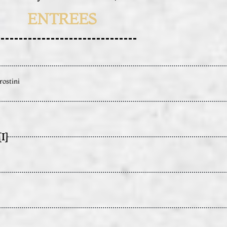
ENTREES
rostini
I]