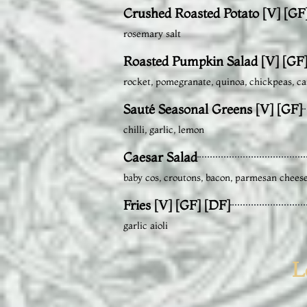
Crushed Roasted Potato [V] [GF
rosemary salt
Roasted Pumpkin Salad [V] [GF
rocket, pomegranate, quinoa, chickpeas, ca
Sauté Seasonal Greens [V] [GF]
chilli, garlic, lemon
Caesar Salad
baby cos, croutons, bacon, parmesan chees
Fries [V] [GF] [DF]
garlic aioli
L