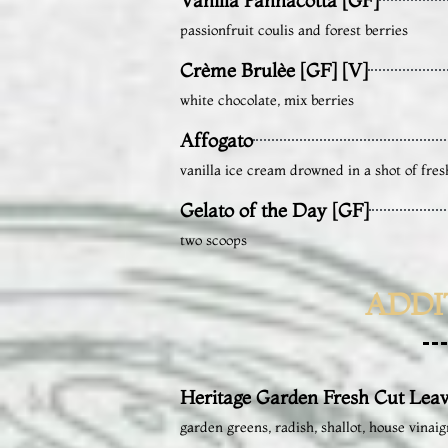
passionfruit coulis and forest berries
Crème Brulèe [GF] [V]
white chocolate, mix berries
Affogato
vanilla ice cream drowned in a shot of fres
Gelato of the Day [GF]
two scoops
ADDI
Heritage Garden Fresh Cut Leav
garden greens, radish, shallot, house vinaig