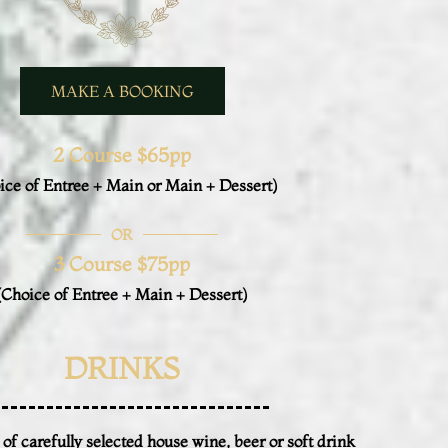
MAKE A BOOKING
2 Course $65pp
ice of Entree + Main or Main + Dessert)
OR
3 Course $75pp
(Choice of Entree + Main + Dessert)
DRINKS
 of carefully selected house wine, beer or soft drink