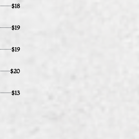
$18
$19
$19
$20
$13